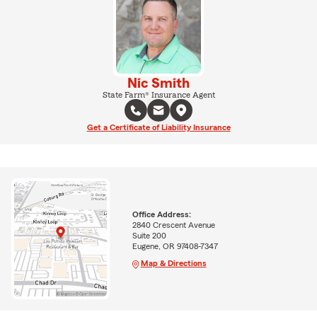
Nic Smith
State Farm® Insurance Agent
Get a Certificate of Liability Insurance
Office Address:
2840 Crescent Avenue
Suite 200
Eugene, OR 97408-7347
Map & Directions