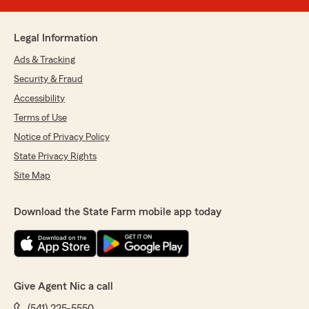
Legal Information
Ads & Tracking
Security & Fraud
Accessibility
Terms of Use
Notice of Privacy Policy
State Privacy Rights
Site Map
Download the State Farm mobile app today
Give Agent Nic a call
(541) 225-5550