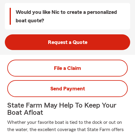
Would you like Nic to create a personalized
boat quote?
Request a Quote
File a Claim
Send Payment
State Farm May Help To Keep Your
Boat Afloat
Whether your favorite boat is tied to the dock or out on
the water, the excellent coverage that State Farm offers