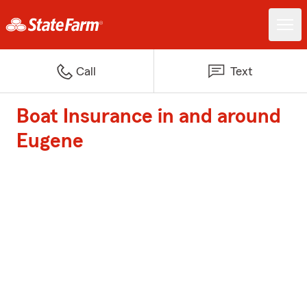
Call
Text
Boat Insurance in and around
Eugene