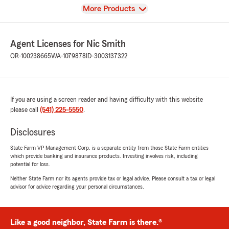
View
More Products
Agent Licenses for Nic Smith
OR-100238665
WA-1079878
ID-3003137322
If you are using a screen reader and having difficulty with this website
please call
(541) 225-5550
.
Disclosures
State Farm VP Management Corp. is a separate entity from those State Farm entities
which provide banking and insurance products. Investing involves risk, including
potential for loss.
Neither State Farm nor its agents provide tax or legal advice. Please consult a tax or legal
advisor for advice regarding your personal circumstances.
Like a good neighbor, State Farm is there.®