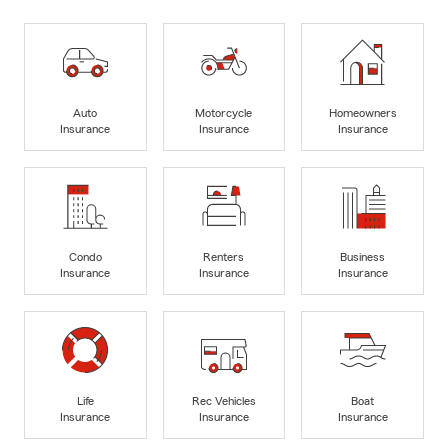
Auto
Motorcycle
Homeowners
Insurance
Insurance
Insurance
Condo
Renters
Business
Insurance
Insurance
Insurance
Life
Rec Vehicles
Boat
Insurance
Insurance
Insurance