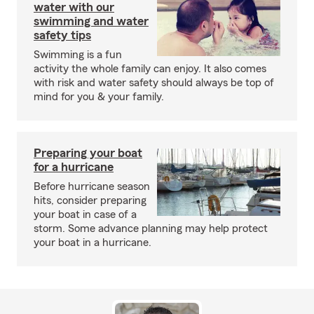
water with our
swimming and water
safety tips
Swimming is a fun
activity the whole family can enjoy. It also comes
with risk and water safety should always be top of
mind for you & your family.
Preparing your boat
for a hurricane
Before hurricane season
hits, consider preparing
your boat in case of a
storm. Some advance planning may help protect
your boat in a hurricane.