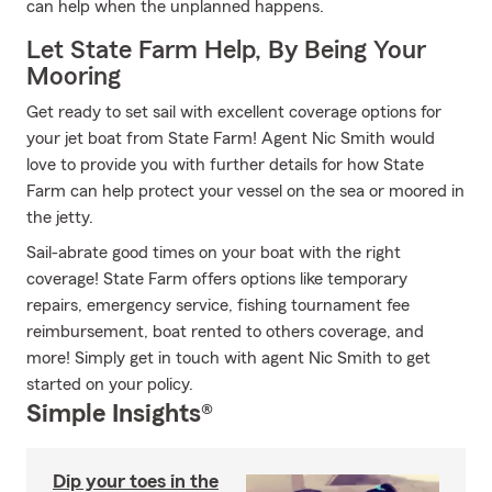
can help when the unplanned happens.
Let State Farm Help, By Being Your
Mooring
Get ready to set sail with excellent coverage options for
your jet boat from State Farm! Agent Nic Smith would
love to provide you with further details for how State
Farm can help protect your vessel on the sea or moored in
the jetty.
Sail-abrate good times on your boat with the right
coverage! State Farm offers options like temporary
repairs, emergency service, fishing tournament fee
reimbursement, boat rented to others coverage, and
more! Simply get in touch with agent Nic Smith to get
started on your policy.
Simple Insights®
Dip your toes in the