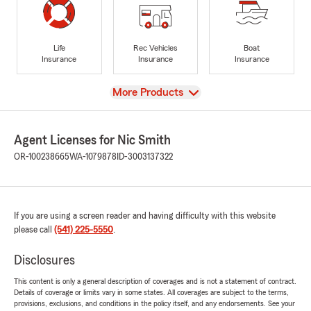
Life
Rec Vehicles
Boat
Insurance
Insurance
Insurance
View
More Products
Agent Licenses for Nic Smith
OR-100238665
WA-1079878
ID-3003137322
If you are using a screen reader and having difficulty with this website
please call
(541) 225-5550
.
Disclosures
This content is only a general description of coverages and is not a statement of contract.
Details of coverage or limits vary in some states. All coverages are subject to the terms,
provisions, exclusions, and conditions in the policy itself, and any endorsements. See your