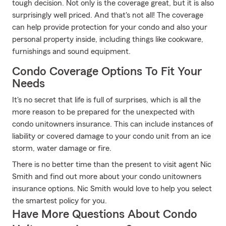
tough decision. Not only is the coverage great, but it is also
surprisingly well priced. And that's not all! The coverage
can help provide protection for your condo and also your
personal property inside, including things like cookware,
furnishings and sound equipment.
Condo Coverage Options To Fit Your
Needs
It's no secret that life is full of surprises, which is all the
more reason to be prepared for the unexpected with
condo unitowners insurance. This can include instances of
liability or covered damage to your condo unit from an ice
storm, water damage or fire.
There is no better time than the present to visit agent Nic
Smith and find out more about your condo unitowners
insurance options. Nic Smith would love to help you select
the smartest policy for you.
Have More Questions About Condo