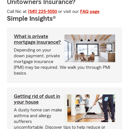
Unitowners Insurance?
Call Nic at
(541) 225-5550
or visit our
FAQ page
.
Simple Insights®
What is private
mortgage insurance?
Depending on your
down payment, private
mortgage insurance
(PMI) may be required. We walk you through PMI
basics.
Getting rid of dust in
your house
A dusty home can make
asthma and allergy
sufferers
uncomfortable. Discover tips to help reduce or