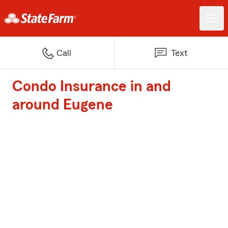
Call
Text
Condo Insurance in and
around Eugene