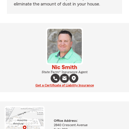
eliminate the amount of dust in your house.
Nic Smith
State Farm® Insurance Agent
Get a Certificate of Liability Insurance
Office Address:
2840 Crescent Avenue