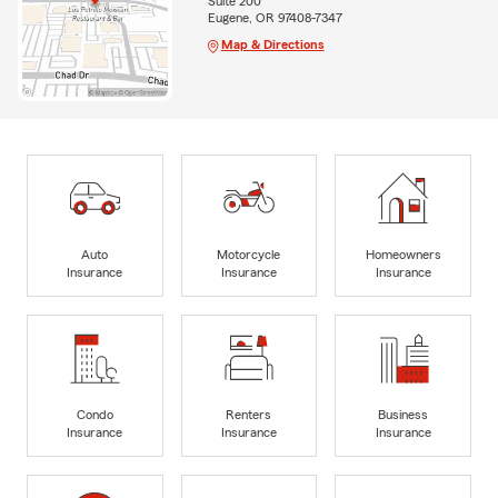
Suite 200
Eugene, OR 97408-7347
Map & Directions
Auto
Motorcycle
Homeowners
Insurance
Insurance
Insurance
Condo
Renters
Business
Insurance
Insurance
Insurance