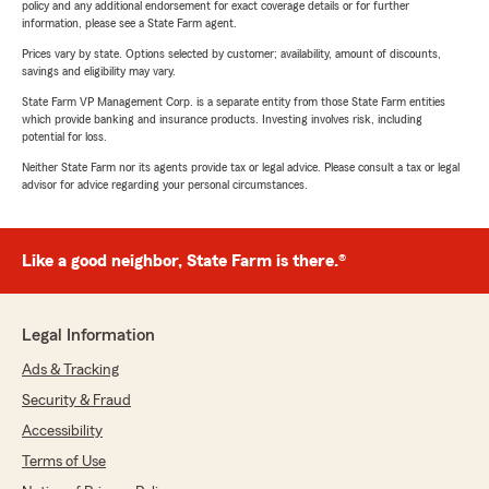
policy and any additional endorsement for exact coverage details or for further
information, please see a State Farm agent.
Prices vary by state. Options selected by customer; availability, amount of discounts,
savings and eligibility may vary.
State Farm VP Management Corp. is a separate entity from those State Farm entities
which provide banking and insurance products. Investing involves risk, including
potential for loss.
Neither State Farm nor its agents provide tax or legal advice. Please consult a tax or legal
advisor for advice regarding your personal circumstances.
Like a good neighbor, State Farm is there.®
Legal Information
Ads & Tracking
Security & Fraud
Accessibility
Terms of Use