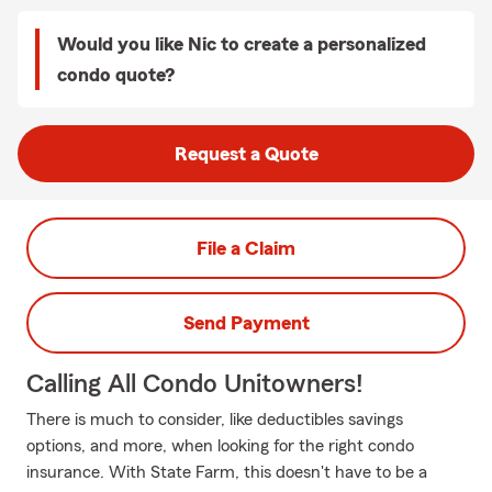
Would you like Nic to create a personalized
condo quote?
Request a Quote
File a Claim
Send Payment
Calling All Condo Unitowners!
There is much to consider, like deductibles savings
options, and more, when looking for the right condo
insurance. With State Farm, this doesn't have to be a